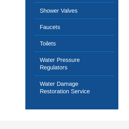
Shower Valves
Faucets
Toilets
Water Pressure
Regulators
Water Damage
Restoration Service