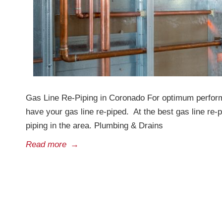
Gas Line Re-Piping in Coronado For optimum perform
have your gas line re-piped. At the best gas line re
piping in the area. Plumbing & Drains
Read more
→