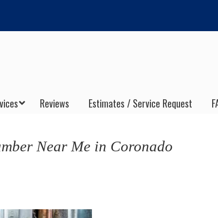
vices
Reviews
Estimates / Service Request
F
umber Near Me in Coronado