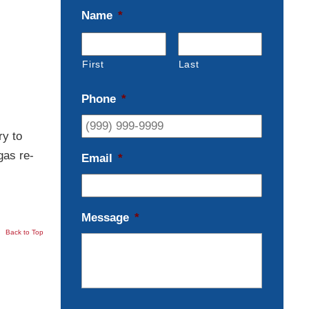
Name
*
First
Last
Phone
*
ry to
gas re-
Email
*
Message
*
Back to Top