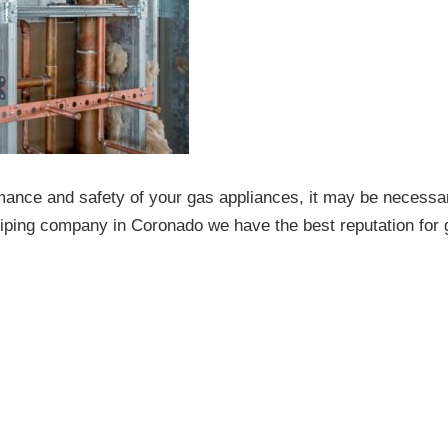
ance and safety of your gas appliances, it may be necessa
-piping company in Coronado we have the best reputation for 