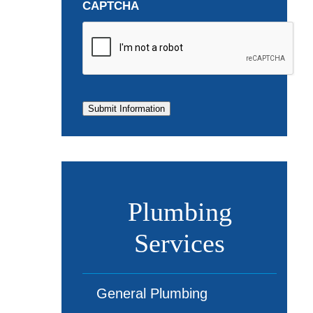
CAPTCHA
Submit Information
Plumbing
Services
General Plumbing