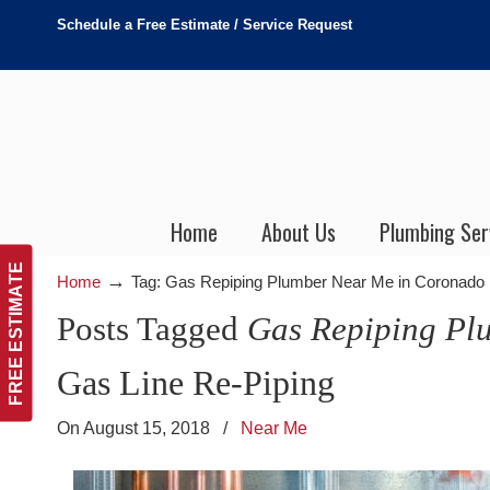
Schedule a Free Estimate / Service Request
Home
About Us
Plumbing Ser
FREE ESTIMATE
→
Home
Tag: Gas Repiping Plumber Near Me in Coronado
Posts Tagged
Gas Repiping Pl
Gas Line Re-Piping
On August 15, 2018
/
Near Me