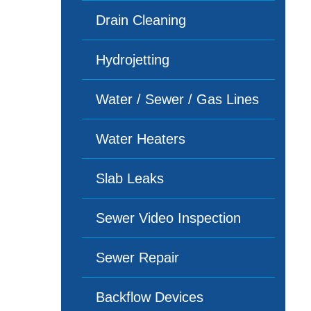
Drain Cleaning
Hydrojetting
Water / Sewer / Gas Lines
Water Heaters
Slab Leaks
Sewer Video Inspection
Sewer Repair
Backflow Devices