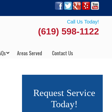
Call Us Today!
(619) 598-1122
AQs
Areas Served
Contact Us
Request Service
Today!