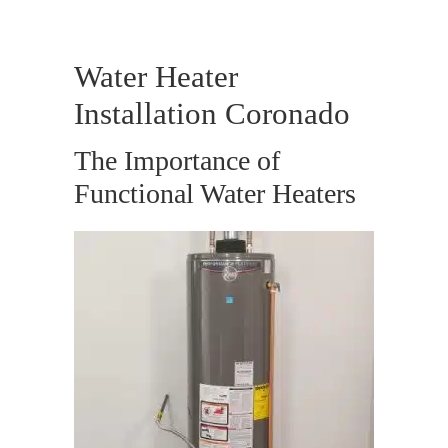
Water Heater
Installation Coronado
The Importance of
Functional Water Heaters