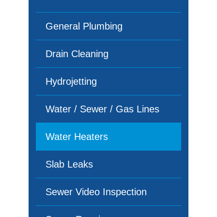
General Plumbing
Drain Cleaning
Hydrojetting
Water / Sewer / Gas Lines
Water Heaters
Slab Leaks
Sewer Video Inspection