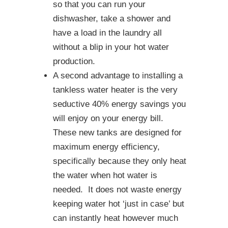
so that you can run your
dishwasher, take a shower and
have a load in the laundry all
without a blip in your hot water
production.
A second advantage to installing a
tankless water heater is the very
seductive 40% energy savings you
will enjoy on your energy bill.
These new tanks are designed for
maximum energy efficiency,
specifically because they only heat
the water when hot water is
needed. It does not waste energy
keeping water hot ‘just in case’ but
can instantly heat however much