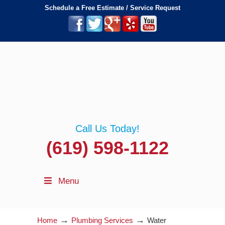
Schedule a Free Estimate / Service Request
Call Us Today!
(619) 598-1122
Menu
→
→
Home
Plumbing Services
Water