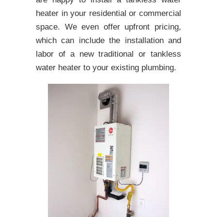
heater in your residential or commercial
space. We even offer upfront pricing,
which can include the installation and
labor of a new traditional or tankless
water heater to your existing plumbing.