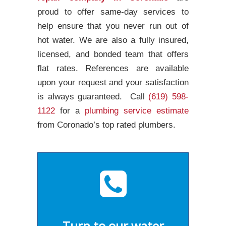
proud to offer same-day services to
help ensure that you never run out of
hot water. We are also a fully insured,
licensed, and bonded team that offers
flat rates. References are available
upon your request and your satisfaction
is always guaranteed. Call
(619) 598-
1122
for a
plumbing service estimate
from Coronado’s top rated plumbers.
Turn to our water