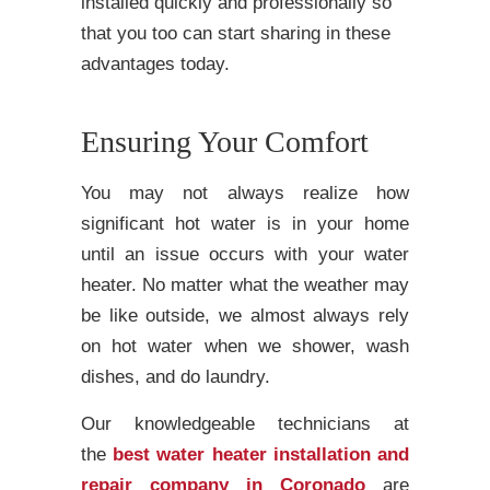
installed quickly and professionally so
that you too can start sharing in these
advantages today.
Ensuring Your Comfort
You may not always realize how
significant hot water is in your home
until an issue occurs with your water
heater. No matter what the weather may
be like outside, we almost always rely
on hot water when we shower, wash
dishes, and do laundry.
Our knowledgeable technicians at
the
best water heater installation and
repair company in Coronado
are