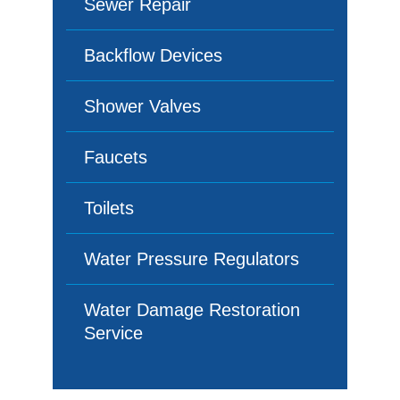
Sewer Repair
Backflow Devices
Shower Valves
Faucets
Toilets
Water Pressure Regulators
Water Damage Restoration
Service