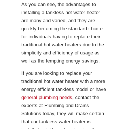
As you can see, the advantages to
installing a tankless hot water heater
are many and varied, and they are
quickly becoming the standard choice
for individuals having to replace their
traditional hot water heaters due to the
simplicity and efficiency of usage as
well as the tempting energy savings.
If you are looking to replace your
traditional hot water heater with a more
energy efficient tankless model or have
general plumbing needs
, contact the
experts at Plumbing and Drains
Solutions today, they will make certain
that our tankless water heater is