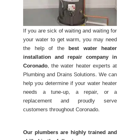
If you are sick of waiting and waiting for
your water to get warm, you may need
the help of the
best water heater
installation and repair company in
Coronado
, the water heater experts at
Plumbing and Drains Solutions. We can
help you determine if your water heater
needs a tune-up, a repair, or a
replacement and proudly serve
customers throughout Coronado.
Our plumbers are highly trained and