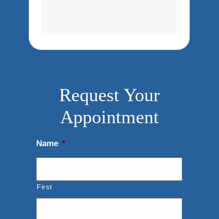
Request Your
Appointment
Name
*
First