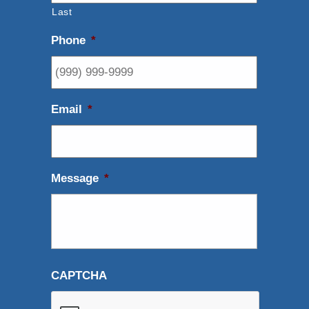
Last
Phone
*
Email
*
Message
*
CAPTCHA