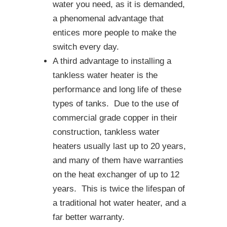
water you need, as it is demanded,
a phenomenal advantage that
entices more people to make the
switch every day.
A third advantage to installing a
tankless water heater is the
performance and long life of these
types of tanks. Due to the use of
commercial grade copper in their
construction, tankless water
heaters usually last up to 20 years,
and many of them have warranties
on the heat exchanger of up to 12
years. This is twice the lifespan of
a traditional hot water heater, and a
far better warranty.