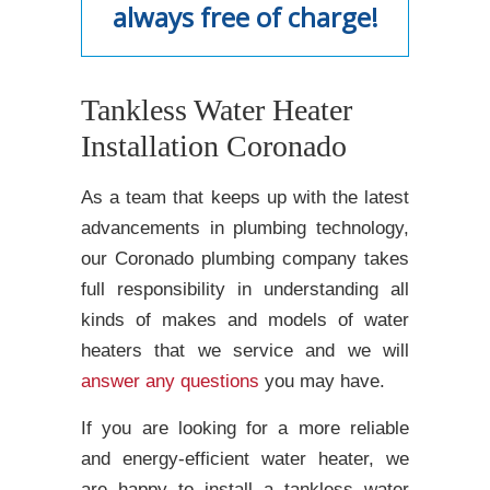
always free of charge!
Tankless Water Heater
Installation Coronado
As a team that keeps up with the latest
advancements in plumbing technology,
our Coronado plumbing company takes
full responsibility in understanding all
kinds of makes and models of water
heaters that we service and we will
answer any questions
you may have.
If you are looking for a more reliable
and energy-efficient water heater, we
are happy to install a tankless water