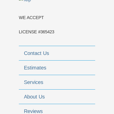
WE ACCEPT
LICENSE #365423
Contact Us
Estimates
Services
About Us
Reviews