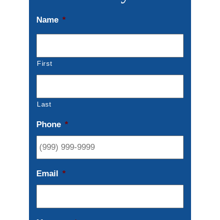
Name
*
First
Last
Phone
*
Email
*