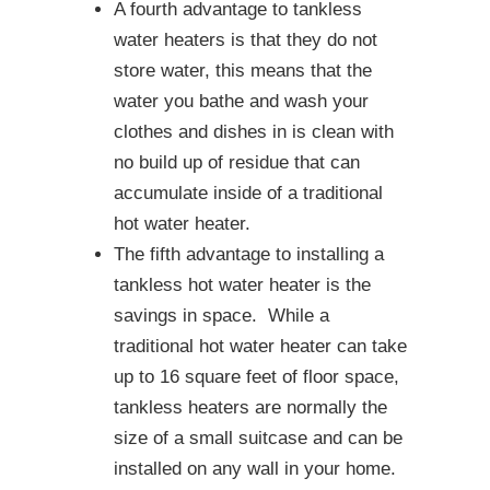
A fourth advantage to tankless
water heaters is that they do not
store water, this means that the
water you bathe and wash your
clothes and dishes in is clean with
no build up of residue that can
accumulate inside of a traditional
hot water heater.
The fifth advantage to installing a
tankless hot water heater is the
savings in space. While a
traditional hot water heater can take
up to 16 square feet of floor space,
tankless heaters are normally the
size of a small suitcase and can be
installed on any wall in your home.