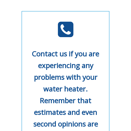
Contact us if you are
experiencing any
problems with your
water heater.
Remember that
estimates and even
second opinions are