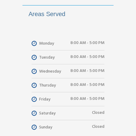
Areas Served
8:00 AM - 5:00 PM
Monday
8:00 AM - 5:00 PM
Tuesday
8:00 AM - 5:00 PM
Wednesday
8:00 AM - 5:00 PM
Thursday
8:00 AM - 5:00 PM
Friday
Closed
Saturday
Closed
Sunday