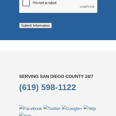
Submit Information
SERVING SAN DIEGO COUNTY 24/7
(619) 598-1122