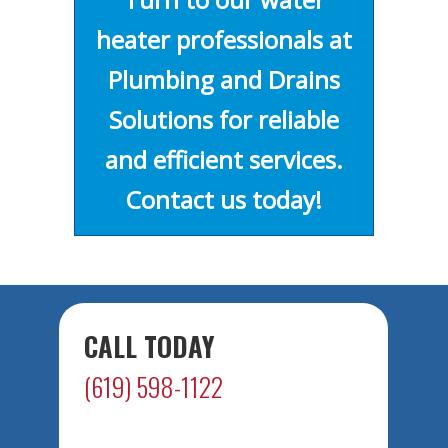
heater professionals at
Plumbing and Drains
Solutions for reliable
and efficient services.
Contact us today!
CALL TODAY
(619) 598-1122