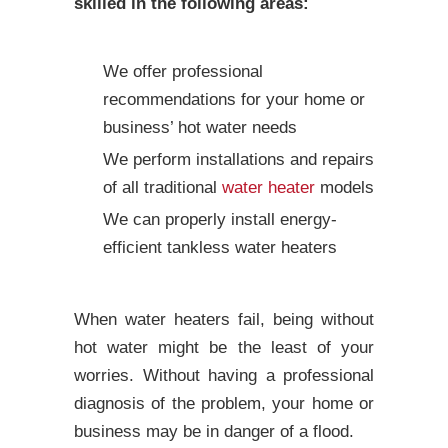
skilled in the following areas:
We offer professional
recommendations for your home or
business’ hot water needs
We perform installations and repairs
of all traditional
water heater
models
We can properly install energy-
efficient tankless water heaters
When water heaters fail, being without
hot water might be the least of your
worries. Without having a professional
diagnosis of the problem, your home or
business may be in danger of a flood.