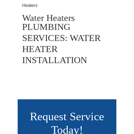
Heaters
Water Heaters
PLUMBING
SERVICES: WATER
HEATER
INSTALLATION
Request Service
Today!