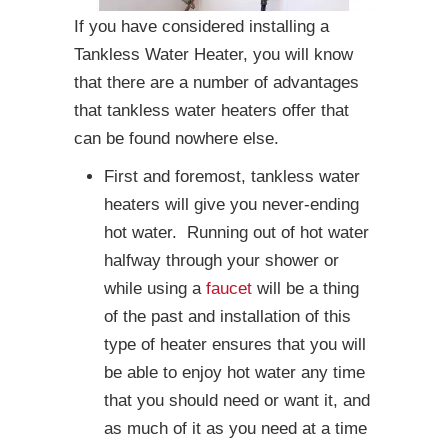
If you have considered installing a
Tankless Water Heater, you will know
that there are a number of advantages
that tankless water heaters offer that
can be found nowhere else.
First and foremost, tankless water
heaters will give you never-ending
hot water. Running out of hot water
halfway through your shower or
while using a
faucet
will be a thing
of the past and installation of this
type of heater ensures that you will
be able to enjoy hot water any time
that you should need or want it, and
as much of it as you need at a time