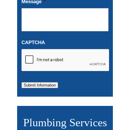
Message
*
CAPTCHA
Submit Information
Plumbing Services