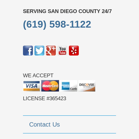
SERVING SAN DIEGO COUNTY 24/7
(619) 598-1122
WE ACCEPT
LICENSE #365423
Contact Us