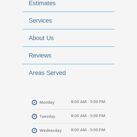
Estimates
Services
About Us
Reviews
Areas Served
8:00 AM - 5:00 PM
Monday
8:00 AM - 5:00 PM
Tuesday
8:00 AM - 5:00 PM
Wednesday