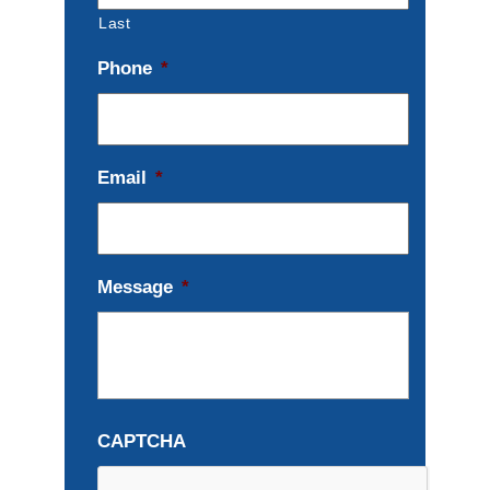
Last
Phone
*
Email
*
Message
*
CAPTCHA