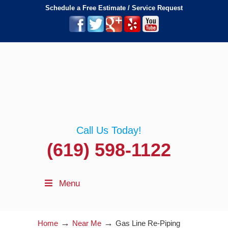
Schedule a Free Estimate / Service Request
Call Us Today!
(619) 598-1122
Menu
→
→
Home
Near Me
Gas Line Re-Piping