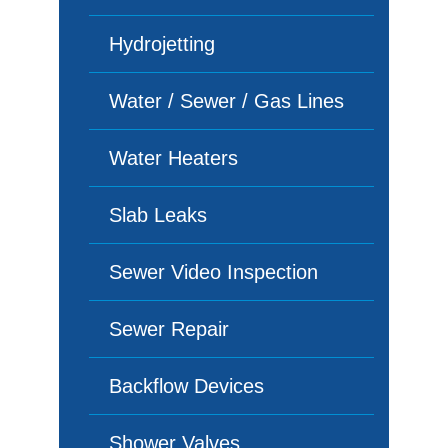
Hydrojetting
Water / Sewer / Gas Lines
Water Heaters
Slab Leaks
Sewer Video Inspection
Sewer Repair
Backflow Devices
Shower Valves