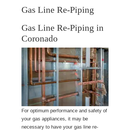
Gas Line Re-Piping
Gas Line Re-Piping in
Coronado
For optimum performance and safety of
your gas appliances, it may be
necessary to have your gas line re-