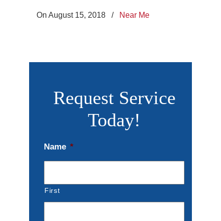
On August 15, 2018
/
Near Me
Request Service
Today!
Name
*
First