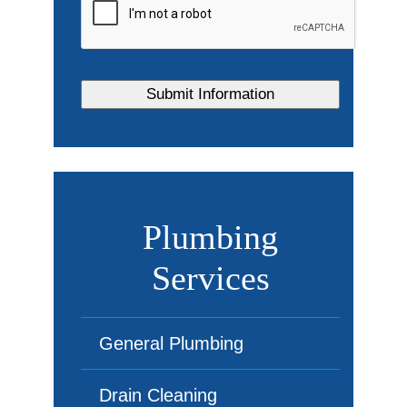
Plumbing
Services
General Plumbing
Drain Cleaning