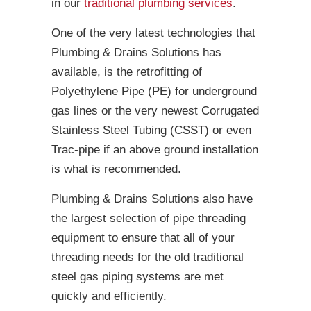
in our
traditional plumbing services
.
One of the very latest technologies that
Plumbing & Drains Solutions has
available, is the retrofitting of
Polyethylene Pipe (PE) for underground
gas lines or the very newest Corrugated
Stainless Steel Tubing (CSST) or even
Trac-pipe if an above ground installation
is what is recommended.
Plumbing & Drains Solutions also have
the largest selection of pipe threading
equipment to ensure that all of your
threading needs for the old traditional
steel gas piping systems are met
quickly and efficiently.