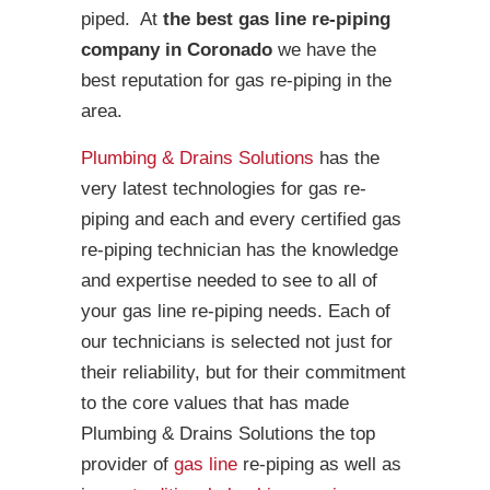
piped. At
the best gas line re-piping
company in Coronado
we have the
best reputation for gas re-piping in the
area.
Plumbing & Drains Solutions
has the
very latest technologies for gas re-
piping and each and every certified gas
re-piping technician has the knowledge
and expertise needed to see to all of
your gas line re-piping needs. Each of
our technicians is selected not just for
their reliability, but for their commitment
to the core values that has made
Plumbing & Drains Solutions the top
provider of
gas line
re-piping as well as