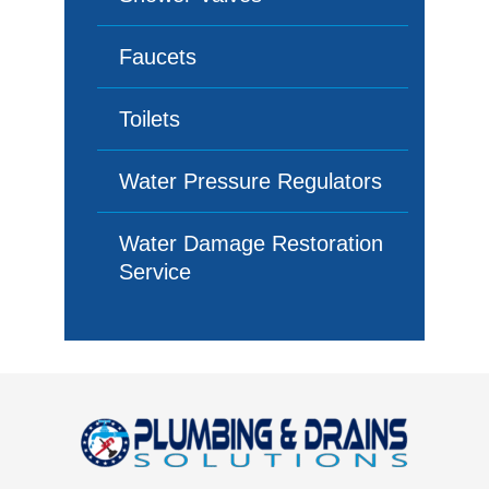
Faucets
Toilets
Water Pressure Regulators
Water Damage Restoration
Service