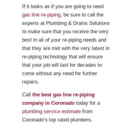
If it looks as if you are going to need
gas line re-piping
, be sure to call the
experts at Plumbing & Drains Solutions
to make sure that you receive the very
best in all of your re-piping needs and
that they are met with the very latest in
re-piping technology that will ensure
that your job will last for decades to
come without any need for further
repairs.
Call
the best gas line re-piping
company in Coronado
today for a
plumbing service estimate
from
Coronado’s top rated plumbers.