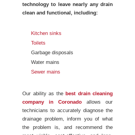
technology to leave nearly any drain
clean and functional, including:
Kitchen sinks
Toilets
Garbage disposals
Water mains
Sewer mains
Our ability as the
best drain cleaning
company in Coronado
allows our
technicians to accurately diagnose the
drainage problem, inform you of what
the problem is, and recommend the