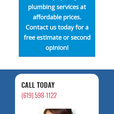
plumbing services at
affordable prices.
Contact us today for a
free estimate or second
opinion!
CALL TODAY
(619) 598-1122