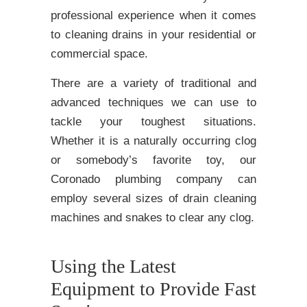
professional experience when it comes
to cleaning drains in your residential or
commercial space.
There are a variety of traditional and
advanced techniques we can use to
tackle your toughest situations.
Whether it is a naturally occurring clog
or somebody’s favorite toy, our
Coronado plumbing company can
employ several sizes of drain cleaning
machines and snakes to clear any clog.
Using the Latest
Equipment to Provide Fast