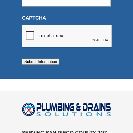
CAPTCHA
Submit Information
SERVING SAN DIEGO COUNTY 24/7