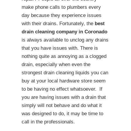
make phone calls to plumbers every
day because they experience issues
with their drains. Fortunately, the
best
drain cleaning company in Coronado
is always available to unclog any drains
that you have issues with. There is
nothing quite as annoying as a clogged
drain, especially when even the
strongest drain cleaning liquids you can
buy at your local hardware store seem
to be having no effect whatsoever. If
you are having issues with a drain that
simply will not behave and do what it
was designed to do, it may be time to
call in the professionals.