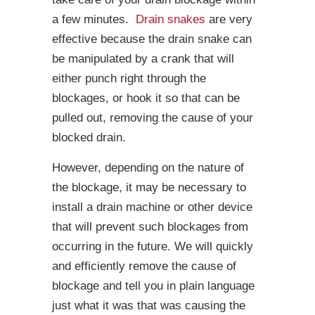
a few minutes.
Drain snakes
are very
effective because the drain snake can
be manipulated by a crank that will
either punch right through the
blockages, or hook it so that can be
pulled out, removing the cause of your
blocked drain.
However, depending on the nature of
the blockage, it may be necessary to
install a drain machine or other device
that will prevent such blockages from
occurring in the future. We will quickly
and efficiently remove the cause of
blockage and tell you in plain language
just what it was that was causing the