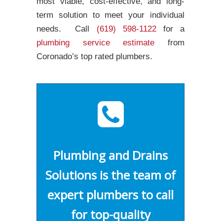
most viable, cost-effective, and long-
term solution to meet your individual
needs. Call
(619) 598-1122
for a
plumbing service estimate
from
Coronado’s top rated plumbers.
Plumbing and Drains
Solutions is the team of
expert plumbers to call
for top-quality