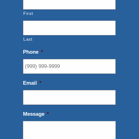
First
Last
Phone
*
Email
*
Message
*