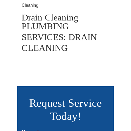
Cleaning
Drain Cleaning
PLUMBING
SERVICES: DRAIN
CLEANING
Request Service
Today!