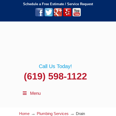
Schedule a Free Estimate / Service Request
Call Us Today!
(619) 598-1122
Menu
→
→
Home
Plumbing Services
Drain