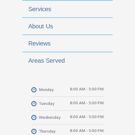
Services
About Us
Reviews
Areas Served
8:00 AM - 5:00 PM
Monday
8:00 AM - 5:00 PM
Tuesday
8:00 AM - 5:00 PM
Wednesday
8:00 AM - 5:00 PM
Thursday