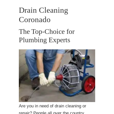
Drain Cleaning
Coronado
The Top-Choice for
Plumbing Experts
Are you in need of drain cleaning or
repair? People all over the country