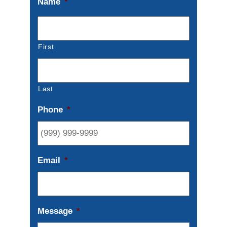
Name
*
First
Last
Phone
*
Email
*
Message
*