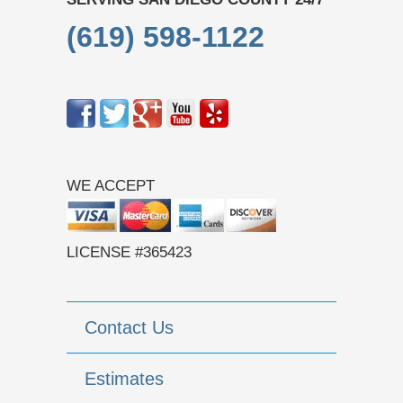
(619) 598-1122
WE ACCEPT
LICENSE #365423
Contact Us
Estimates