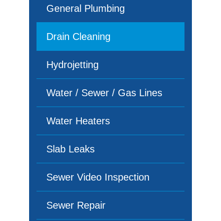
General Plumbing
Drain Cleaning
Hydrojetting
Water / Sewer / Gas Lines
Water Heaters
Slab Leaks
Sewer Video Inspection
Sewer Repair