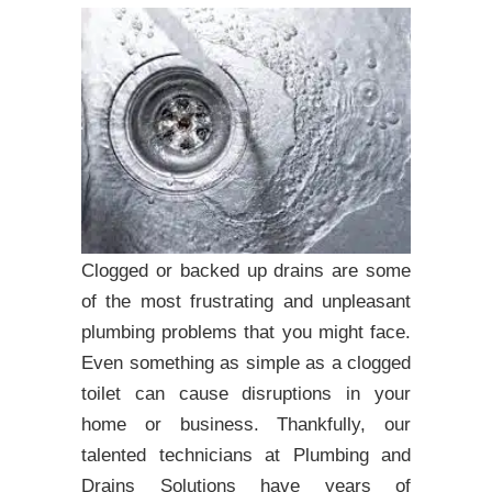
Clogged or backed up drains are some
of the most frustrating and unpleasant
plumbing problems that you might face.
Even something as simple as a clogged
toilet can cause disruptions in your
home or business. Thankfully, our
talented technicians at Plumbing and
Drains Solutions have years of