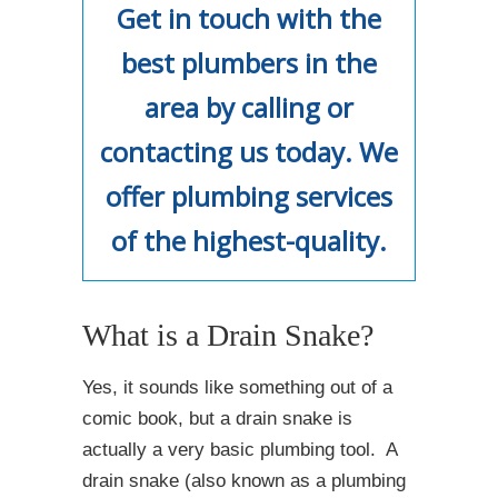
Get in touch with the
best plumbers in the
area by calling or
contacting us today. We
offer plumbing services
of the highest-quality.
What is a Drain Snake?
Yes, it sounds like something out of a
comic book, but a drain snake is
actually a very basic plumbing tool. A
drain snake (also known as a plumbing