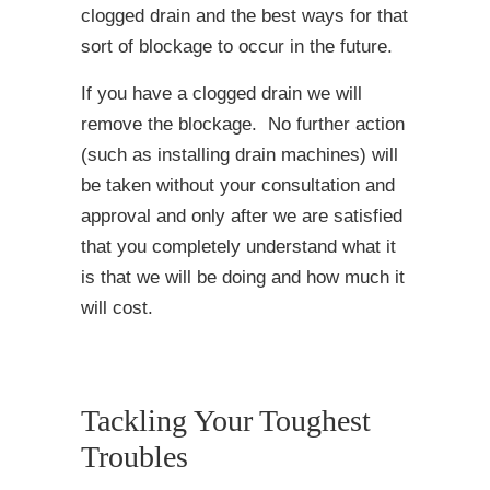
clogged drain and the best ways for that
sort of blockage to occur in the future.
If you have a clogged drain we will
remove the blockage. No further action
(such as installing drain machines) will
be taken without your consultation and
approval and only after we are satisfied
that you completely understand what it
is that we will be doing and how much it
will cost.
Tackling Your Toughest
Troubles