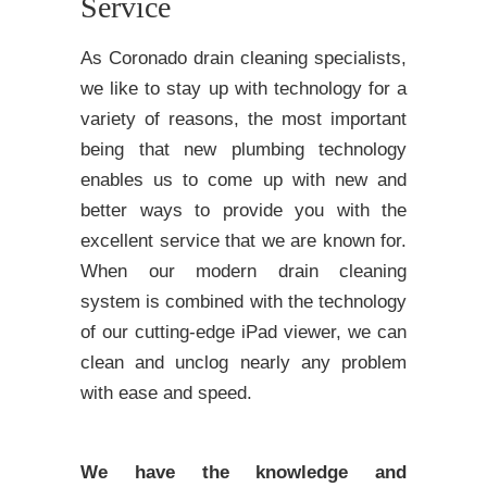
Service
As Coronado drain cleaning specialists,
we like to stay up with technology for a
variety of reasons, the most important
being that new plumbing technology
enables us to come up with new and
better ways to provide you with the
excellent service that we are known for.
When our modern drain cleaning
system is combined with the technology
of our cutting-edge iPad viewer, we can
clean and unclog nearly any problem
with ease and speed.
We have the knowledge and