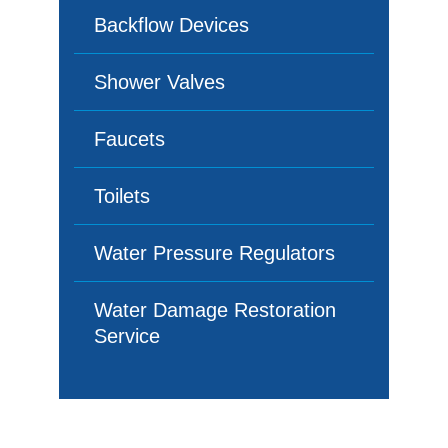
Backflow Devices
Shower Valves
Faucets
Toilets
Water Pressure Regulators
Water Damage Restoration
Service