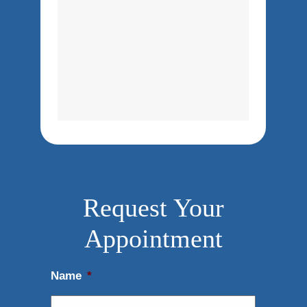
Request Your
Appointment
Name
*