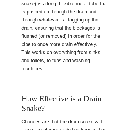
snake) is a long, flexible metal tube that
is pushed up through the drain and
through whatever is clogging up the
drain, ensuring that the blockages is
flushed (or removed) in order for the
pipe to once more drain effectively.
This works on everything from sinks
and toilets, to tubs and washing
machines.
How Effective is a Drain
Snake?
Chances are that the drain snake will
take care of your drain blockage within