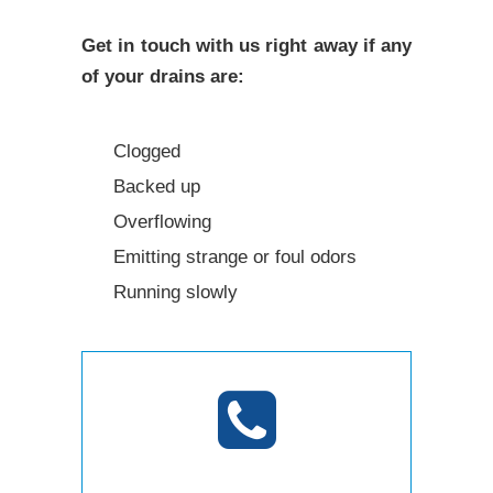
Get in touch with us right away if any
of your drains are:
Clogged
Backed up
Overflowing
Emitting strange or foul odors
Running slowly