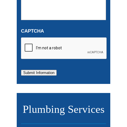
CAPTCHA
Submit Information
Plumbing Services