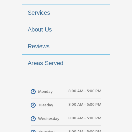
Services
About Us
Reviews
Areas Served
8:00 AM - 5:00 PM
Monday
8:00 AM - 5:00 PM
Tuesday
8:00 AM - 5:00 PM
Wednesday
8:00 AM - 5:00 PM