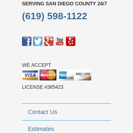
SERVING SAN DIEGO COUNTY 24/7
(619) 598-1122
WE ACCEPT
LICENSE #365423
Contact Us
Estimates