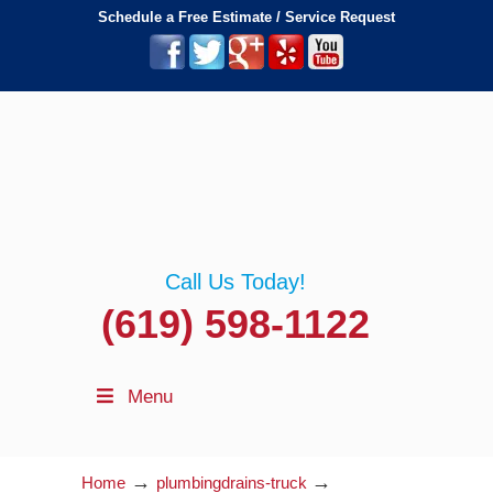
Schedule a Free Estimate / Service Request
Call Us Today!
(619) 598-1122
Menu
→
→
Home
plumbingdrains-truck