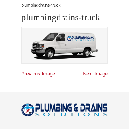
plumbingdrains-truck
plumbingdrains-truck
Previous Image
Next Image