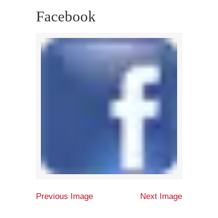
Facebook
Previous Image
Next Image