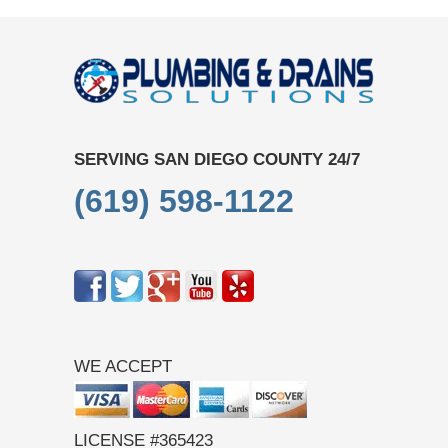
SERVING SAN DIEGO COUNTY 24/7
(619) 598-1122
WE ACCEPT
LICENSE #365423