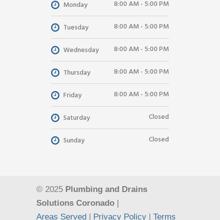
8:00 AM - 5:00 PM
Monday
8:00 AM - 5:00 PM
Tuesday
8:00 AM - 5:00 PM
Wednesday
8:00 AM - 5:00 PM
Thursday
8:00 AM - 5:00 PM
Friday
Closed
Saturday
Closed
Sunday
© 2025
Plumbing and Drains
Solutions Coronado
|
Areas Served
|
Privacy Policy
|
Terms