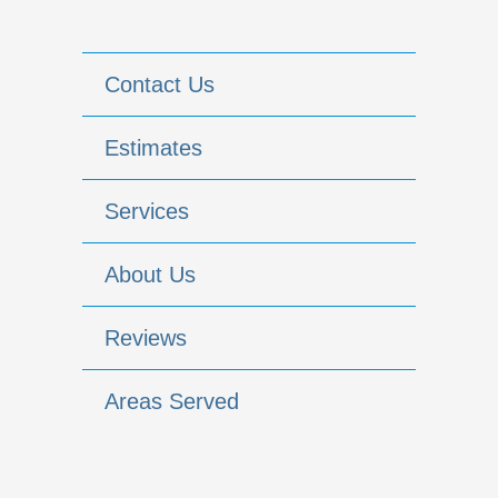
Contact Us
Estimates
Services
About Us
Reviews
Areas Served