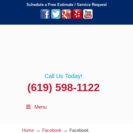
Schedule a Free Estimate / Service Request
Call Us Today!
(619) 598-1122
Menu
→
→
Home
Facebook
Facebook