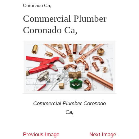
Coronado Ca,
Commercial Plumber
Coronado Ca,
Commercial Plumber Coronado
Ca,
Previous Image
Next Image