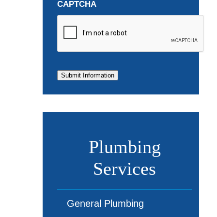
CAPTCHA
Submit Information
Plumbing
Services
General Plumbing