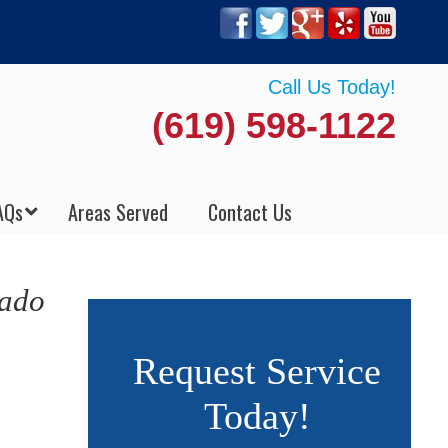
Call Us Today!
(619) 598-1122
AQs
Areas Served
Contact Us
nado
Request Service
Today!