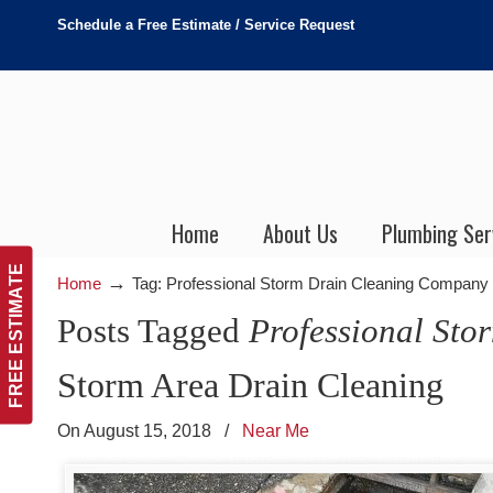
Schedule a Free Estimate / Service Request
Home
About Us
Plumbing Ser
FREE ESTIMATE
→
Home
Tag: Professional Storm Drain Cleaning Company
Posts Tagged
Professional St
Storm Area Drain Cleaning
On August 15, 2018
/
Near Me