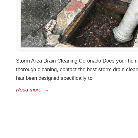
Storm Area Drain Cleaning Coronado Does your home h
thorough cleaning, contact the best storm drain cle
has been designed specifically to
Read more
→