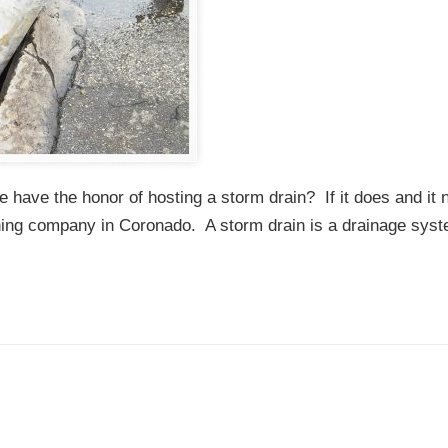
ave the honor of hosting a storm drain? If it does and it 
aning company in Coronado. A storm drain is a drainage syst