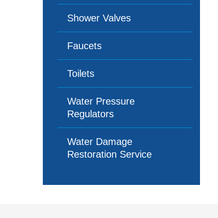
Shower Valves
Faucets
Toilets
Water Pressure
Regulators
Water Damage
Restoration Service