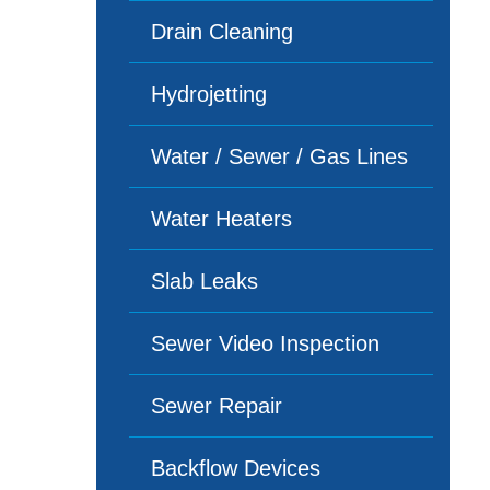
Drain Cleaning
Hydrojetting
Water / Sewer / Gas Lines
Water Heaters
Slab Leaks
Sewer Video Inspection
Sewer Repair
Backflow Devices