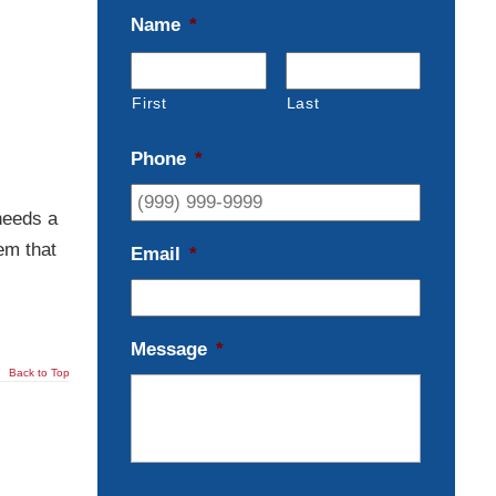
Name
*
First
Last
Phone
*
needs a
em that
Email
*
Message
*
Back to Top