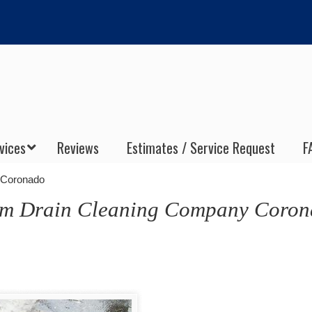
vices
Reviews
Estimates / Service Request
F
 Coronado
orm Drain Cleaning Company Coro