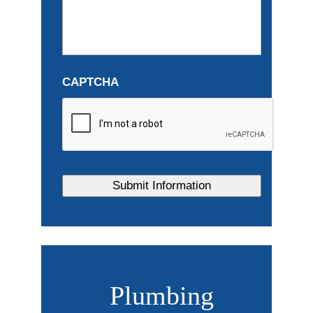
CAPTCHA
Plumbing