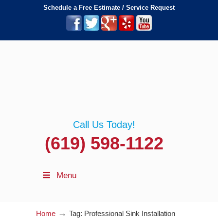
Schedule a Free Estimate / Service Request
Call Us Today!
(619) 598-1122
Menu
→
Home
Tag: Professional Sink Installation