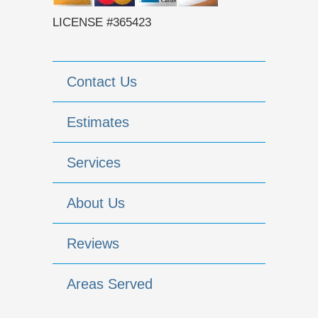
LICENSE #365423
Contact Us
Estimates
Services
About Us
Reviews
Areas Served