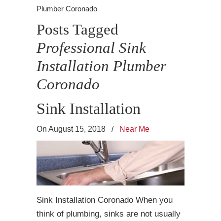
Plumber Coronado
Posts Tagged
Professional Sink
Installation Plumber
Coronado
Sink Installation
On August 15, 2018
/
Near Me
Sink Installation Coronado When you
think of plumbing, sinks are not usually