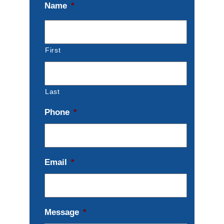
Name
*
First
Last
Phone
*
Email
*
Message
*