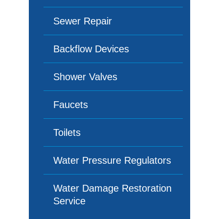
Sewer Repair
Backflow Devices
Shower Valves
Faucets
Toilets
Water Pressure Regulators
Water Damage Restoration
Service