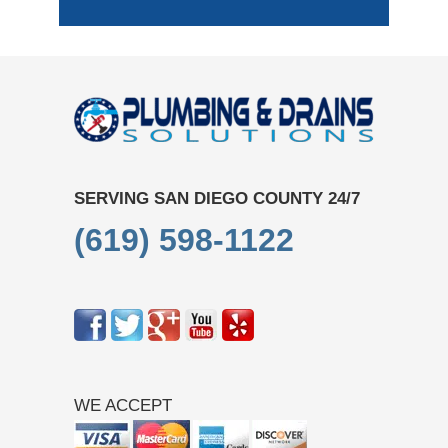
SERVING SAN DIEGO COUNTY 24/7
(619) 598-1122
WE ACCEPT