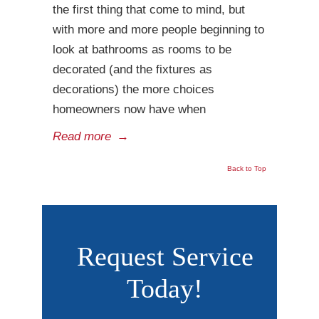
the first thing that come to mind, but
with more and more people beginning to
look at bathrooms as rooms to be
decorated (and the fixtures as
decorations) the more choices
homeowners now have when
Read more
→
Back to Top
Request Service
Today!