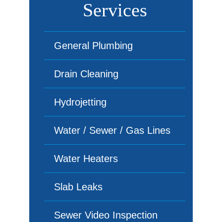
Services
General Plumbing
Drain Cleaning
Hydrojetting
Water / Sewer / Gas Lines
Water Heaters
Slab Leaks
Sewer Video Inspection