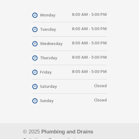
8:00 AM - 5:00 PM
Monday
8:00 AM - 5:00 PM
Tuesday
8:00 AM - 5:00 PM
Wednesday
8:00 AM - 5:00 PM
Thursday
8:00 AM - 5:00 PM
Friday
Closed
Saturday
Closed
Sunday
© 2025
Plumbing and Drains