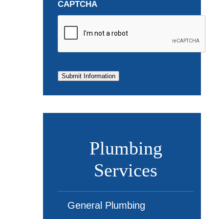
CAPTCHA
Submit Information
Plumbing
Services
General Plumbing