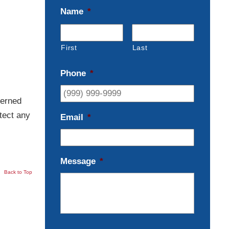
Name
*
First
Last
Phone
*
cerned
tect any
Email
*
Message
*
Back to Top