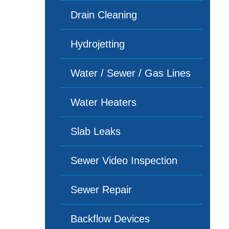
Drain Cleaning
Hydrojetting
Water / Sewer / Gas Lines
Water Heaters
Slab Leaks
Sewer Video Inspection
Sewer Repair
Backflow Devices