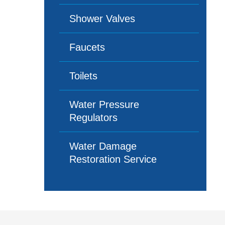
Shower Valves
Faucets
Toilets
Water Pressure
Regulators
Water Damage
Restoration Service