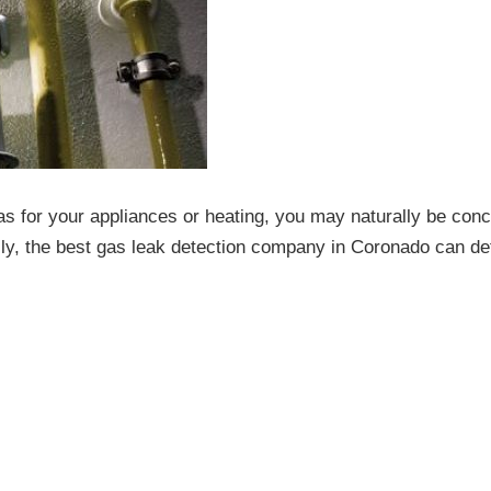
as for your appliances or heating, you may naturally be con
kily, the best gas leak detection company in Coronado can de