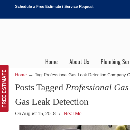
Schedule a Free Estimate / Service Request
Home
About Us
Plumbing Ser
FREE ESTIMATE
→
Home
Tag: Professional Gas Leak Detection Company 
Posts Tagged
Professional Ga
Gas Leak Detection
On August 15, 2018
/
Near Me