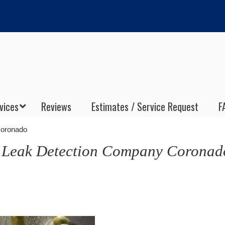
vices
Reviews
Estimates / Service Request
F
Coronado
s Leak Detection Company Coronad