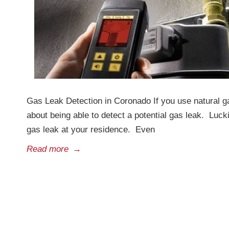
Gas Leak Detection in Coronado If you use natural g
about being able to detect a potential gas leak. Luc
gas leak at your residence. Even
Read more
→