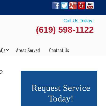
Call Us Today!
(619) 598-1122
AQs
Areas Served
Contact Us
o
Request Service
Today!