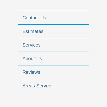
Contact Us
Estimates
Services
About Us
Reviews
Areas Served