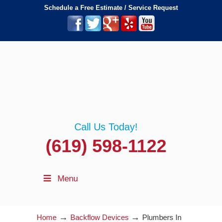
Schedule a Free Estimate / Service Request
Call Us Today!
(619) 598-1122
Menu
→
→
Home
Backflow Devices
Plumbers In