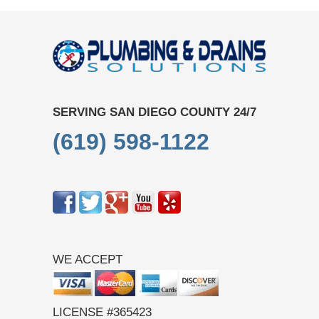
SERVING SAN DIEGO COUNTY 24/7
(619) 598-1122
WE ACCEPT
LICENSE #365423