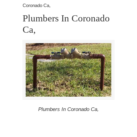
Coronado Ca,
Plumbers In Coronado
Ca,
Plumbers In Coronado Ca,