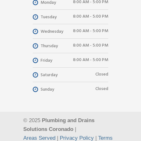
8:00 AM - 5:00 PM
Monday
8:00 AM - 5:00 PM
Tuesday
8:00 AM - 5:00 PM
Wednesday
8:00 AM - 5:00 PM
Thursday
8:00 AM - 5:00 PM
Friday
Closed
Saturday
Closed
Sunday
© 2025
Plumbing and Drains
Solutions Coronado
|
Areas Served
|
Privacy Policy
|
Terms