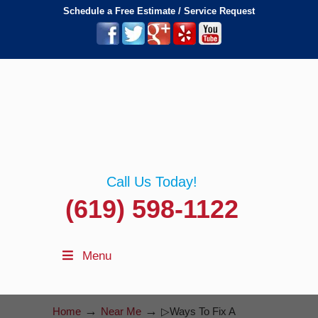
Schedule a Free Estimate / Service Request
Call Us Today!
(619) 598-1122
Menu
→
→
Home
Near Me
▷Ways To Fix A