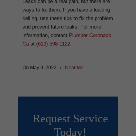
Leaks can be a real pain, but there are
ways to fix them. If you have a leaking
ceiling, use these tips to fix the problem
and prevent future leaks. For more
information, contact
Plumber Coronado
Ca
at
(619) 598-1122
.
On May 9, 2022
/
Near Me
Request Service
Today!