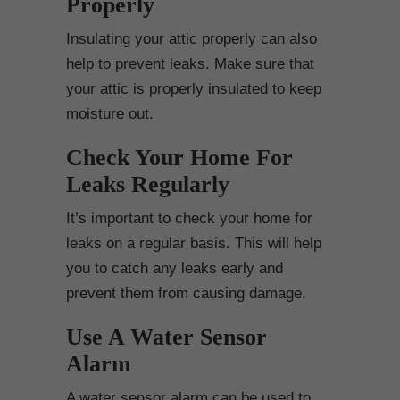
Properly
Insulating your attic properly can also
help to prevent leaks. Make sure that
your attic is properly insulated to keep
moisture out.
Check Your Home For
Leaks Regularly
It’s important to check your home for
leaks on a regular basis. This will help
you to catch any leaks early and
prevent them from causing damage.
Use A Water Sensor
Alarm
A water sensor alarm can be used to