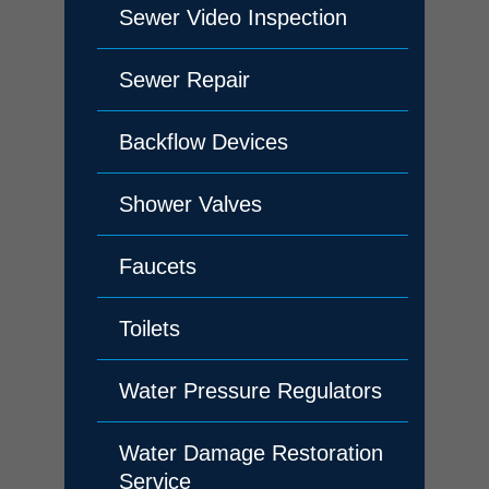
Sewer Video Inspection
Sewer Repair
Backflow Devices
Shower Valves
Faucets
Toilets
Water Pressure Regulators
Water Damage Restoration
Service