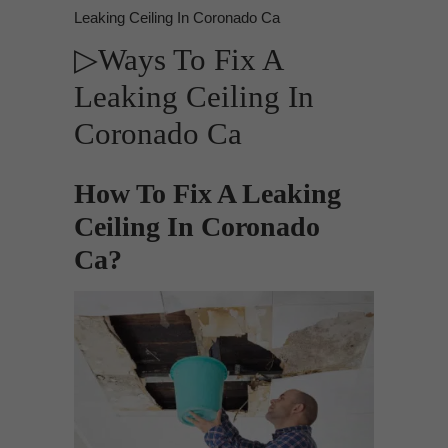
Leaking Ceiling In Coronado Ca
▷Ways To Fix A
Leaking Ceiling In
Coronado Ca
How To Fix A Leaking
Ceiling In Coronado
Ca?