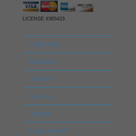
LICENSE #365423
Contact Us
Estimates
Services
About Us
Reviews
Areas Served