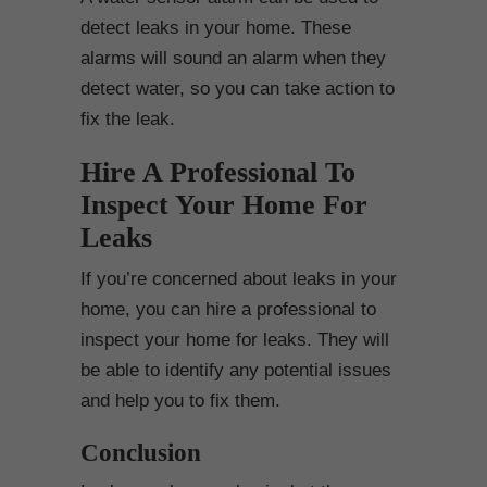
detect leaks in your home. These
alarms will sound an alarm when they
detect water, so you can take action to
fix the leak.
Hire A Professional To
Inspect Your Home For
Leaks
If you’re concerned about leaks in your
home, you can hire a professional to
inspect your home for leaks. They will
be able to identify any potential issues
and help you to fix them.
Conclusion