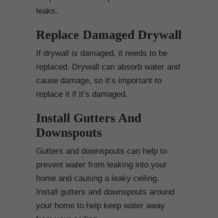
leaks.
Replace Damaged Drywall
If drywall is damaged, it needs to be
replaced. Drywall can absorb water and
cause damage, so it’s important to
replace it if it’s damaged.
Install Gutters And
Downspouts
Gutters and downspouts can help to
prevent water from leaking into your
home and causing a leaky ceiling.
Install gutters and downspouts around
your home to help keep water away