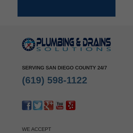
SERVING SAN DIEGO COUNTY 24/7
(619) 598-1122
WE ACCEPT