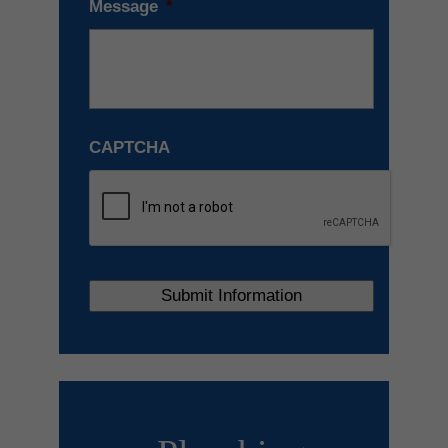
Message
*
CAPTCHA