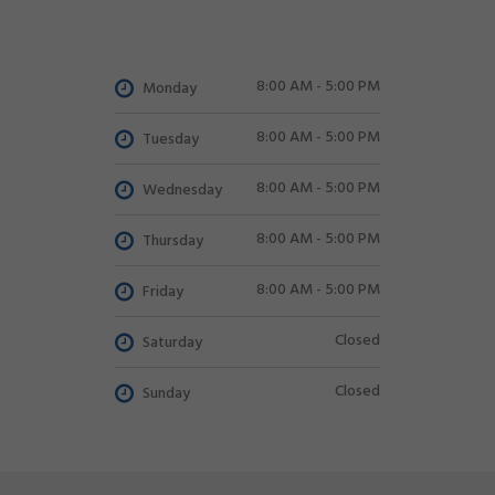
8:00 AM - 5:00 PM
Monday
8:00 AM - 5:00 PM
Tuesday
8:00 AM - 5:00 PM
Wednesday
8:00 AM - 5:00 PM
Thursday
8:00 AM - 5:00 PM
Friday
Closed
Saturday
Closed
Sunday