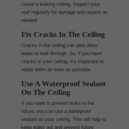
cause a leaking ceiling. Inspect your
roof regularly for damage and repairs as
needed.
Fix Cracks In The Ceiling
Cracks in the ceiling can also allow
water to leak through. So, if you have
cracks in your ceiling, it’s important to
repair them as soon as possible.
Use A Waterproof Sealant
On The Ceiling
If you want to prevent leaks in the
future, you can use a waterproof
sealant on your ceiling. This will help to
keep water out and prevent future