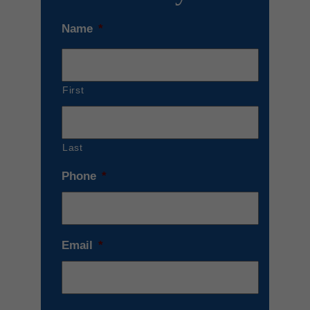
Name
*
First
Last
Phone
*
Email
*