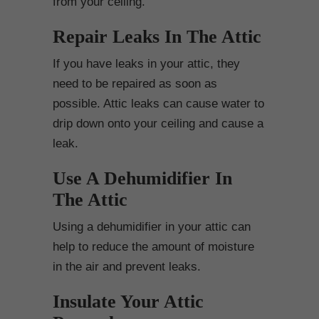
from your ceiling.
Repair Leaks In The Attic
If you have leaks in your attic, they
need to be repaired as soon as
possible. Attic leaks can cause water to
drip down onto your ceiling and cause a
leak.
Use A Dehumidifier In
The Attic
Using a dehumidifier in your attic can
help to reduce the amount of moisture
in the air and prevent leaks.
Insulate Your Attic