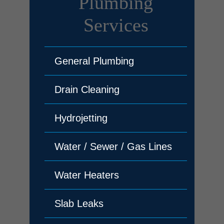
Plumbing
Services
General Plumbing
Drain Cleaning
Hydrojetting
Water / Sewer / Gas Lines
Water Heaters
Slab Leaks