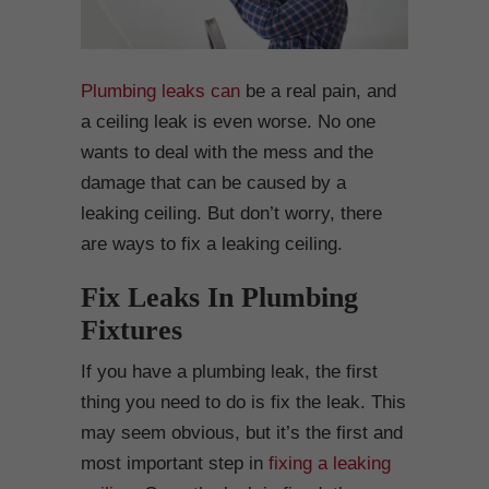
Plumbing leaks can
be a real pain, and
a ceiling leak is even worse. No one
wants to deal with the mess and the
damage that can be caused by a
leaking ceiling. But don’t worry, there
are ways to fix a leaking ceiling.
Fix Leaks In Plumbing
Fixtures
If you have a plumbing leak, the first
thing you need to do is fix the leak. This
may seem obvious, but it’s the first and
most important step in
fixing a leaking