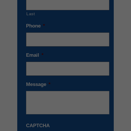
Last
Phone
*
Email
*
Message
*
CAPTCHA