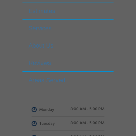
Estimates
Services
About Us
Reviews
Areas Served
8:00 AM - 5:00 PM
Monday
8:00 AM - 5:00 PM
Tuesday