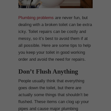
Plumbing problems
are never fun, but
dealing with a broken toilet can be extra
icky. Toilet repairs can be costly and
messy, so it’s best to avoid them if at
all possible. Here are some tips to help
you keep your toilet in good working
order and avoid the need for repairs.
Don’t Flush Anything
People usually think that everything
goes down the toilet, but there are
actually some things that shouldn’t be
flushed. These items can clog up your
pipes and cause major plumbing