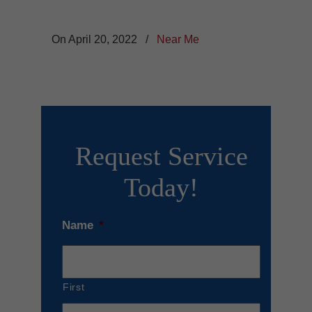
On April 20, 2022
/
Near Me
Request Service
Today!
Name
*
First