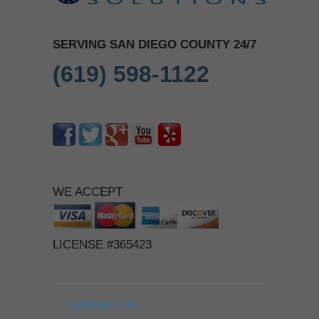
SERVING SAN DIEGO COUNTY 24/7
(619) 598-1122
WE ACCEPT
LICENSE #365423
Contact Us