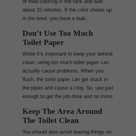
of food coloring in the tank and wait
about 15 minutes. If the color shows up
in the bowl, you have a leak.
Don’t Use Too Much
Toilet Paper
While it’s important to keep your behind
clean, using too much toilet paper can
actually cause problems. When you
flush, the toilet paper can get stuck in
the pipes and cause a clog. So, use just
enough to get the job done and no more.
Keep The Area Around
The Toilet Clean
You should also avoid leaving things on