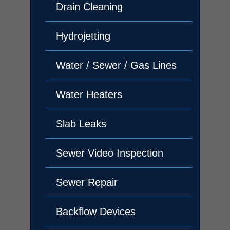
Drain Cleaning
Hydrojetting
Water / Sewer / Gas Lines
Water Heaters
Slab Leaks
Sewer Video Inspection
Sewer Repair
Backflow Devices