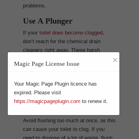
problems.
Use A Plunger
If your
toilet does become clogged
,
don’t reach for the chemical drain
cleaners right away. These harsh
×
chemicals can damage your pipes and
Magic Page License Issue
make the problem worse. Instead, try
using a plunger to dislodge the clog. If
Your Magic Page Plugin licence has
that doesn’t work, you can try using a
expired. Please visit
plumbers’ snake.
https://magicpageplugin.com
to renew it.
Don’t Overload The Toilet
Avoid flushing too much at once, as this
can cause your toilet to clog. If you
need to dispose of a lot of waste, flush