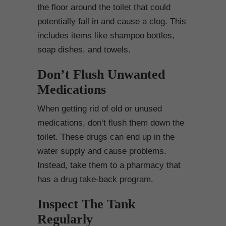
the floor around the toilet that could
potentially fall in and cause a clog. This
includes items like shampoo bottles,
soap dishes, and towels.
Don’t Flush Unwanted
Medications
When getting rid of old or unused
medications, don’t flush them down the
toilet. These drugs can end up in the
water supply and cause problems.
Instead, take them to a pharmacy that
has a drug take-back program.
Inspect The Tank
Regularly