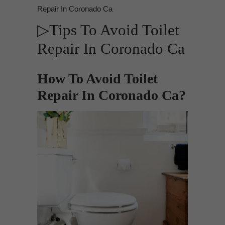
Repair In Coronado Ca
▷Tips To Avoid Toilet
Repair In Coronado Ca
How To Avoid Toilet
Repair In Coronado Ca?