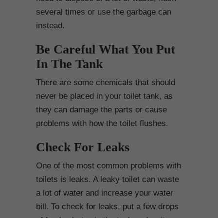
several times or use the garbage can
instead.
Be Careful What You Put
In The Tank
There are some chemicals that should
never be placed in your toilet tank, as
they can damage the parts or cause
problems with how the toilet flushes.
Check For Leaks
One of the most common problems with
toilets is leaks. A leaky toilet can waste
a lot of water and increase your water
bill. To check for leaks, put a few drops