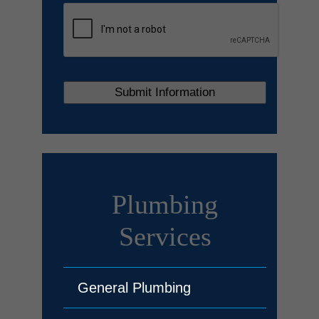
Plumbing
Services
General Plumbing