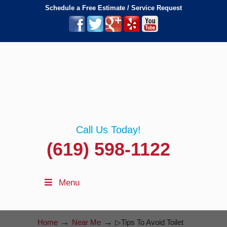
Schedule a Free Estimate / Service Request
Call Us Today!
(619) 598-1122
Menu
→
→
Home
Near Me
▷Tips To Avoid Toilet