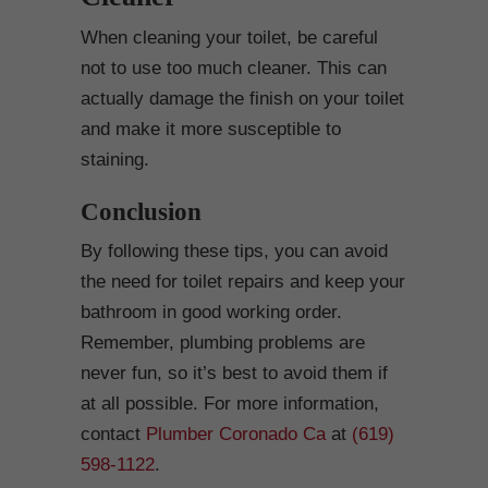
When cleaning your toilet, be careful
not to use too much cleaner. This can
actually damage the finish on your toilet
and make it more susceptible to
staining.
Conclusion
By following these tips, you can avoid
the need for toilet repairs and keep your
bathroom in good working order.
Remember, plumbing problems are
never fun, so it’s best to avoid them if
at all possible. For more information,
contact
Plumber Coronado Ca
at
(619)
598-1122
.