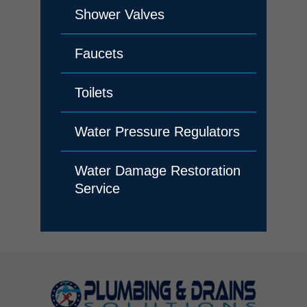
Shower Valves
Faucets
Toilets
Water Pressure Regulators
Water Damage Restoration
Service