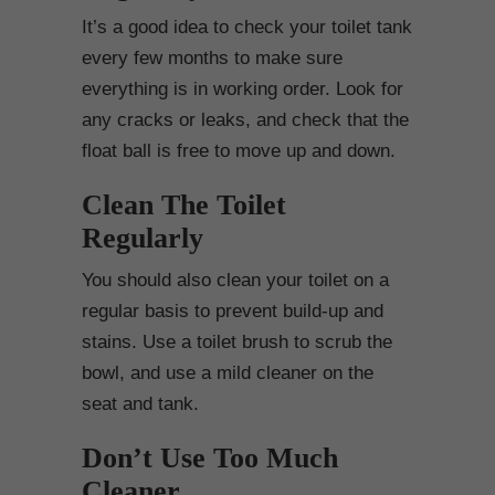
It’s a good idea to check your toilet tank
every few months to make sure
everything is in working order. Look for
any cracks or leaks, and check that the
float ball is free to move up and down.
Clean The Toilet
Regularly
You should also clean your toilet on a
regular basis to prevent build-up and
stains. Use a toilet brush to scrub the
bowl, and use a mild cleaner on the
seat and tank.
Don’t Use Too Much
Cleaner