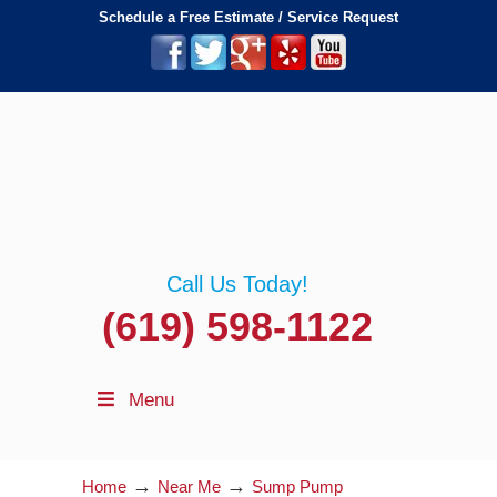
Schedule a Free Estimate / Service Request
Call Us Today!
(619) 598-1122
Menu
→
→
Home
Near Me
Sump Pump