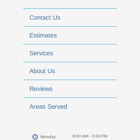
Contact Us
Estimates
Services
About Us
Reviews
Areas Served
8:00 AM - 5:00 PM
Monday