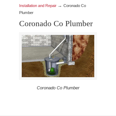
→
Installation and Repair
Coronado Co
Plumber
Coronado Co Plumber
Coronado Co Plumber