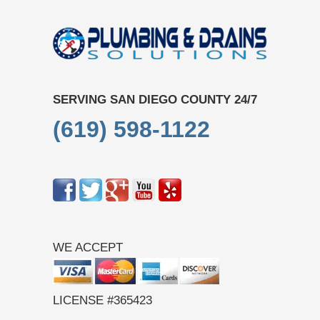
SERVING SAN DIEGO COUNTY 24/7
(619) 598-1122
WE ACCEPT
LICENSE #365423