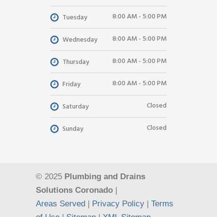
8:00 AM - 5:00 PM
Tuesday
8:00 AM - 5:00 PM
Wednesday
8:00 AM - 5:00 PM
Thursday
8:00 AM - 5:00 PM
Friday
Closed
Saturday
Closed
Sunday
© 2025
Plumbing and Drains
Solutions Coronado
|
Areas Served
|
Privacy Policy
|
Terms