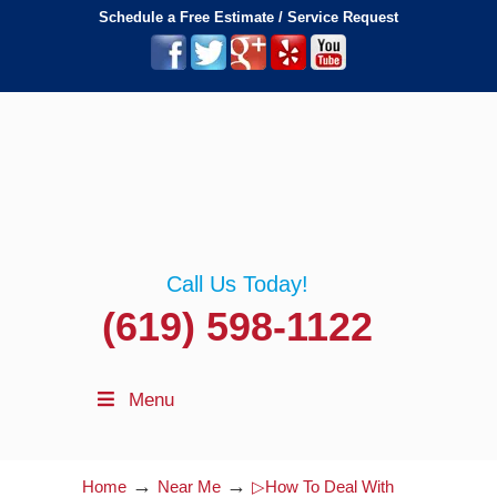
Schedule a Free Estimate / Service Request
Call Us Today!
(619) 598-1122
Menu
→
→
Home
Near Me
▷How To Deal With