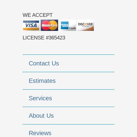
WE ACCEPT
LICENSE #365423
Contact Us
Estimates
Services
About Us
Reviews