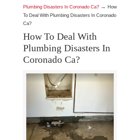
→
Plumbing Disasters In Coronado Ca?
How
To Deal With Plumbing Disasters In Coronado
Ca?
How To Deal With
Plumbing Disasters In
Coronado Ca?