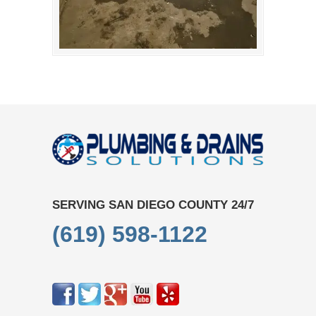
SERVING SAN DIEGO COUNTY 24/7
(619) 598-1122