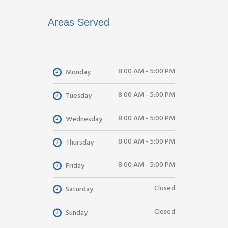
Areas Served
8:00 AM - 5:00 PM
Monday
8:00 AM - 5:00 PM
Tuesday
8:00 AM - 5:00 PM
Wednesday
8:00 AM - 5:00 PM
Thursday
8:00 AM - 5:00 PM
Friday
Closed
Saturday
Closed
Sunday