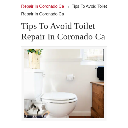
→
Repair In Coronado Ca
Tips To Avoid Toilet
Repair In Coronado Ca
Tips To Avoid Toilet
Repair In Coronado Ca