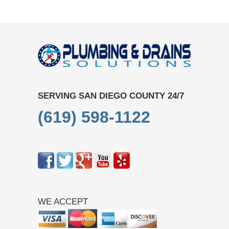
SERVING SAN DIEGO COUNTY 24/7
(619) 598-1122
WE ACCEPT