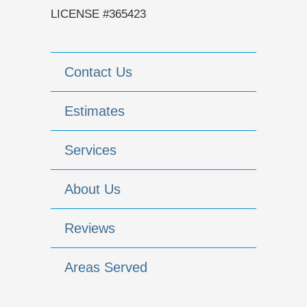
LICENSE #365423
Contact Us
Estimates
Services
About Us
Reviews
Areas Served