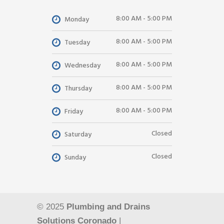
8:00 AM - 5:00 PM
Monday
8:00 AM - 5:00 PM
Tuesday
8:00 AM - 5:00 PM
Wednesday
8:00 AM - 5:00 PM
Thursday
8:00 AM - 5:00 PM
Friday
Closed
Saturday
Closed
Sunday
© 2025
Plumbing and Drains
Solutions Coronado
|