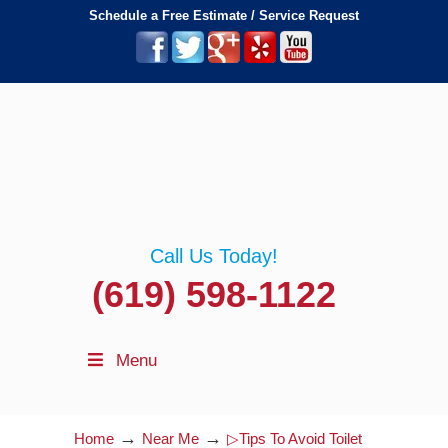
Schedule a Free Estimate / Service Request
Call Us Today!
(619) 598-1122
Menu
→
→
Home
Near Me
▷Tips To Avoid Toilet